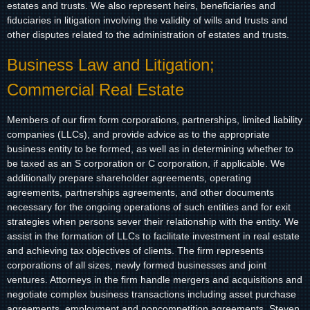
estates and trusts. We also represent heirs, beneficiaries and
fiduciaries in litigation involving the validity of wills and trusts and
other disputes related to the administration of estates and trusts.
Business Law and Litigation;
Commercial Real Estate
Members of our firm form corporations, partnerships, limited liability
companies (LLCs), and provide advice as to the appropriate
business entity to be formed, as well as in determining whether to
be taxed as an S corporation or C corporation, if applicable. We
additionally prepare shareholder agreements, operating
agreements, partnerships agreements, and other documents
necessary for the ongoing operations of such entities and for exit
strategies when persons sever their relationship with the entity. We
assist in the formation of LLCs to facilitate investment in real estate
and achieving tax objectives of clients. The firm represents
corporations of all sizes, newly formed businesses and joint
ventures. Attorneys in the firm handle mergers and acquisitions and
negotiate complex business transactions including asset purchase
agreements, employment and noncompetition agreements. Steven