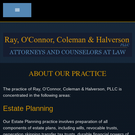
HOME
ATTORNEY PROFILES
OUR PRACTICE
STAFF
ABOUT
OUR PRACTICE
CONTACT
The practice of Ray, O’Connor, Coleman & Halverson, PLLC is
concentrated in the following areas:
DIRECTIONS
Estate Planning
Our Estate Planning practice involves preparation of all
components of estate plans, including wills, revocable trusts,
generation skipping transfer tax trusts, durable financial powers of