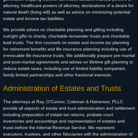
attorney, healthcare powers of attorney, declarations of a desire for
natural death (living will) as well as advice on minimizing potential
estate and income tax liabilities.
We provide advice on charitable planning and gifting including
outright gifts to charity, charitable remainder trusts and charitable
lead trusts. The firm counsels on estate and income tax planning
for retirement benefits and life insurance planning including use of
irrevocable life insurance trusts. We additionally prepare pre-marital
and post-martial agreements and advise on lifetime gift planning to
reduce estate taxes, including use of limited liability companies,
family limited partnerships and other fractional interests.
Administration of Estates and Trusts
The attorneys at Ray, O’Connor, Coleman & Halverson, PLLC
provide all aspects of estate and trust administration and settlement
including preparation of estate tax returns, probate court
inventories and accountings and representation of estates and
trusts before the Internal Revenue Service. We represent
executors, trustees, and other fiduciaries with the administration of